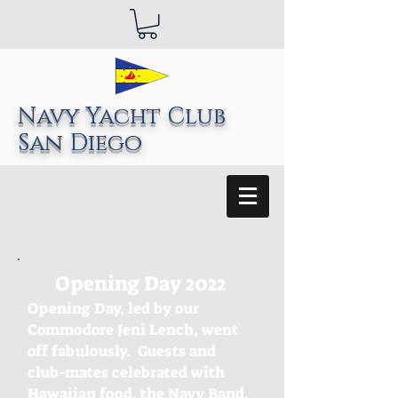
Navy Yacht Club
San Diego
Opening Day 2022
Opening Day, led by our
Commodore Jeni Lench, went
off fabulously. Guests and
club-mates celebrated with
Hawaiian food, the Navy Band,