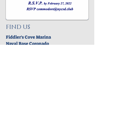
FIND US
Fiddler's Cove Marina
Naval Base Coronado
PO Box 182111
Coronado,CA 92178
© 2025 NAVY YACHT CLUB SAN DIEGO