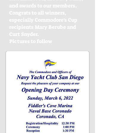
and awards to our members.
Congrats to all winners,
especially Commodore's Cup
recipients Mary Berube and
Curt Snyder.
Pictures to follow