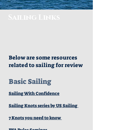
Sailing Links
Below are some resources
related to sailing for review
Basic Sailing
Sailing With Confidence
Sailing Knots series by US Sailing
7 Knots you need to know
RYA Rules Seminar