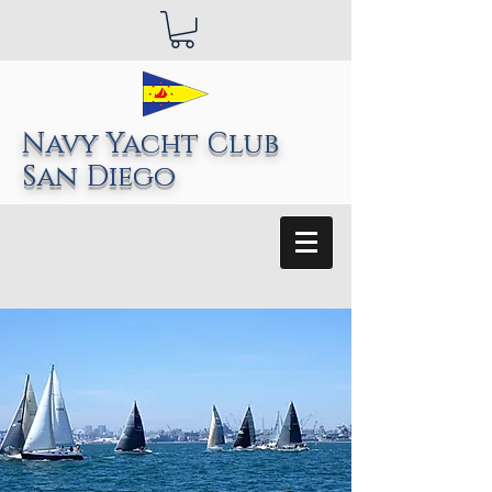
Navy Yacht Club
San Diego