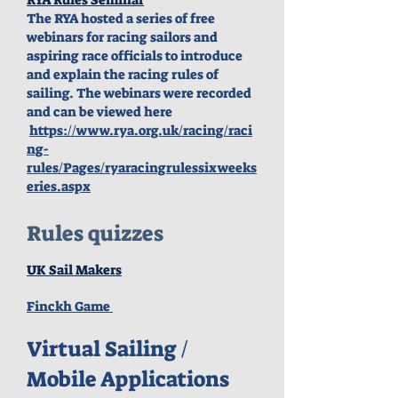
The RYA hosted a series of free
webinars for racing sailors and
aspiring race officials to introduce
and explain the racing rules of
sailing.
The webinars were recorded
and can be viewed here
https://www.rya.org.uk/racing/raci
ng-
rules/Pages/ryaracingrulessixweeks
eries.aspx
Rules quizzes
UK Sail Makers
Finckh Game
Virtual Sailing /
Mobile Applications