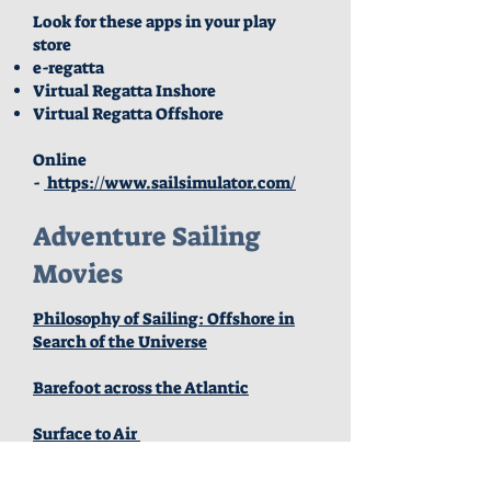
Look for these apps in your play
store
e-regatta
Virtual Regatta Inshore
Virtual Regatta Offshore
Online
-
https://www.sailsimulator.com/
Adventure Sailing
Movies
Philosophy of Sailing: Offshore in
Search of the Universe
Barefoot across the Atlantic
Surface to Air