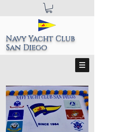
Navy Yacht Club
San Diego