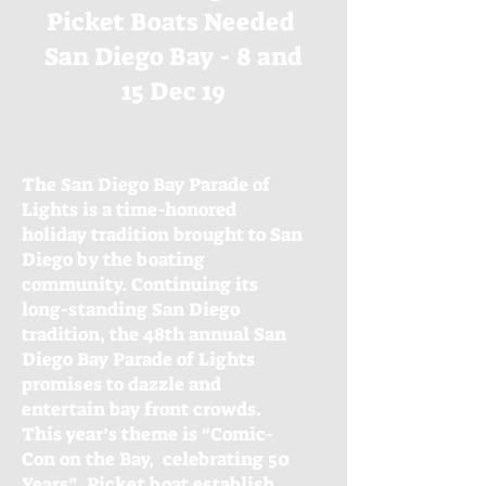
Picket Boats Needed
San Diego Bay - 8 and
15 Dec 19
The San Diego Bay Parade of
Lights is a time-honored
holiday tradition brought to San
Diego by the boating
community. Continuing its
long-standing San Diego
tradition, the 48th annual San
Diego Bay Parade of Lights
promises to dazzle and
entertain bay front crowds.
This year’s theme is “Comic-
Con on the Bay, celebrating 50
Years”. Picket boat establish