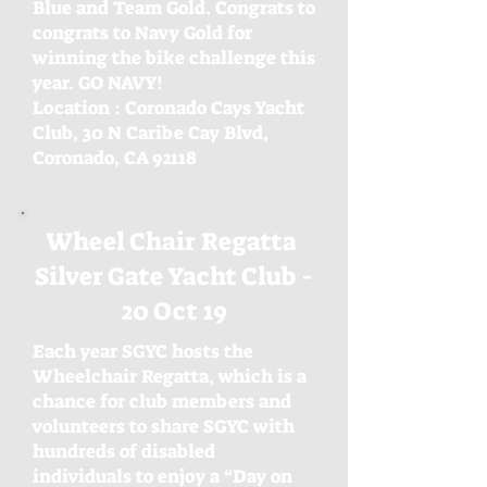
Blue and Team Gold. Congrats to
congrats to Navy Gold for
winning the bike challenge this
year. GO NAVY!
Location : Coronado Cays Yacht
Club, 30 N Caribe
Cay Blvd,
Coronado, CA 92118
Wheel Chair Regatta
Silver Gate Yacht Club -
20 Oct 19
Each year SGYC hosts the
Wheelchair Regatta, which is a
chance for club members and
volunteers to share SGYC with
hundreds of disabled
individuals to enjoy a “Day on