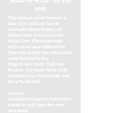
Make-A-Wish - 10 Sep
2023
This annual event features a
bike race and boat race in
Coronado where teams will
follow clues in a race to the
finish line! The event ends
with a post-race celebration.
This year marks the 12th annual
event hosted by San
Diego’s own Yacht Clubs for
Wishes: Coronado Yacht Club,
Coronado Cays Yacht Club, and
Navy Yacht Club.
Contact:
commodore@nycsd.club
to join
a team or pull together your
own team