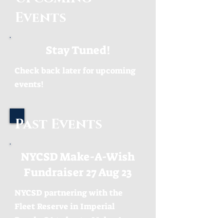
Events
Stay Tuned!
Check back later for upcoming
events!
Past Events
NYCSD Make-A-Wish
Fundraiser 27 Aug 23
NYCSD partnering with the
Fleet Reserve in Imperial