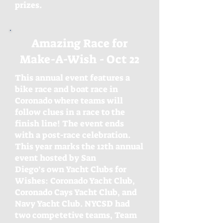
prizes.
Amazing Race for
Make-A-Wish - Oct 22
This annual event features a
bike race and boat race in
Coronado where teams will
follow clues in a race to the
finish line! The event ends
with a post-race celebration.
This year marks the 12th annual
event hosted by San
Diego’s own Yacht Clubs for
Wishes: Coronado Yacht Club,
Coronado Cays Yacht Club, and
Navy Yacht Club. NYCSD had
two competetive teams, Team