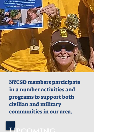
NYCSD members participate
in a number activities and
programs to support both
civilian and military
communities in our area.
Upcoming