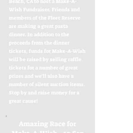
Beach, CA to host a Make-A-
Wish Fundraiser. Friends and
members of the Fleet Reserve
are making a great pasta
dinner. In addition to the
proceeds from the dinner
tickets, funds for Make-A-Wish
will be raised by selling raffle
tickets for a number of great
prizes and we'll also have a
number of silent auction items.
Stop by and raise money for a
great cause!
Amazing Race for