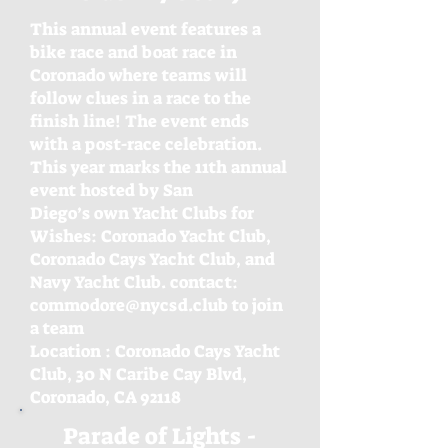
This annual event features a
bike race and boat race in
Coronado where teams will
follow clues in a race to the
finish line! The event ends
with a post-race celebration.
This year marks the 11th annual
event hosted by San
Diego’s own Yacht Clubs for
Wishes: Coronado Yacht Club,
Coronado Cays Yacht Club, and
Navy Yacht Club. contact:
commodore@nycsd.club to join
a team
Location : Coronado Cays Yacht
Club, 30 N Caribe
Cay Blvd,
Coronado, CA 92118
Parade of Lights -