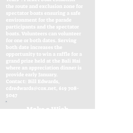
the route and exclusion zone for
spectator boats ensuring a safe
environment for the parade
participants and the spectator
boats. Volunteers can volunteer
for one or both dates. Serving
both date increases the
opportunity to win a raffle for a
grand prize held at the Bali Hai
where an appreciation dinner is
provide early January.
Contact: Bill Edwards,
cdredwards@cox.net, 619 708-
5047
Make a Wish
FUNdraiser
Speaking of many hands