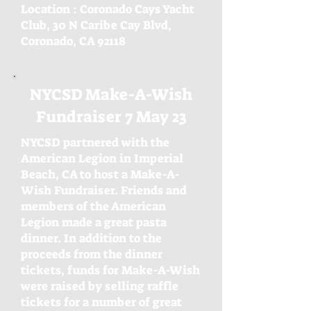
Location : Coronado Cays Yacht
Club, 30 N Caribe
Cay Blvd,
Coronado, CA 92118
NYCSD Make-A-Wish
Fundraiser 7 May 23
NYCSD partnered with the
American Legion in Imperial
Beach, CA to host a Make-A-
Wish Fundraiser. Friends and
members of the American
Legion made a great pasta
dinner. In addition to the
proceeds from the dinner
tickets, funds for Make-A-Wish
were raised by selling raffle
tickets for a number of great