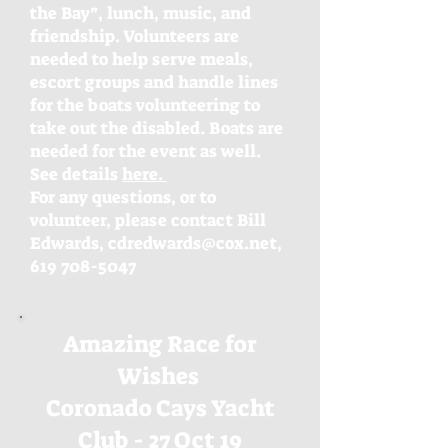
the Bay”, lunch, music, and
friendship. Volunteers are
needed to help serve meals,
escort groups and handle lines
for the boats volunteering to
take out the disabled. Boats are
needed for the event as well.
See details
here.
For any questions, or to
volunteer, please contact Bill
Edwards, cdredwards@cox.net,
619 708-5047
Amazing Race for
Wishes
Coronado Cays Yacht
Club - 27 Oct 19