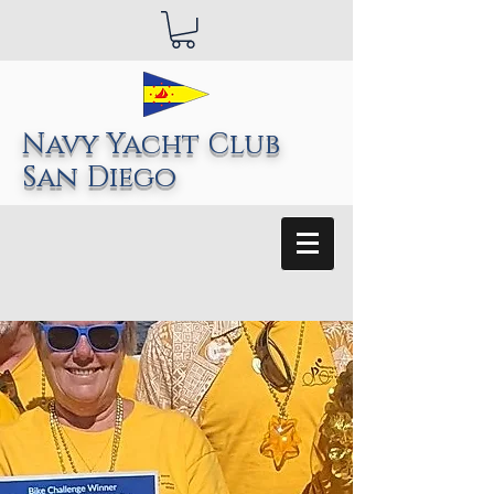
Navy Yacht Club
San Diego