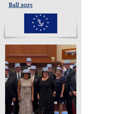
Ball 2025