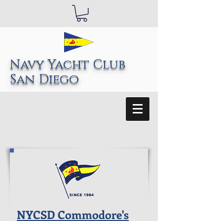
Navy Yacht Club
San Diego
NYCSD Commodore's