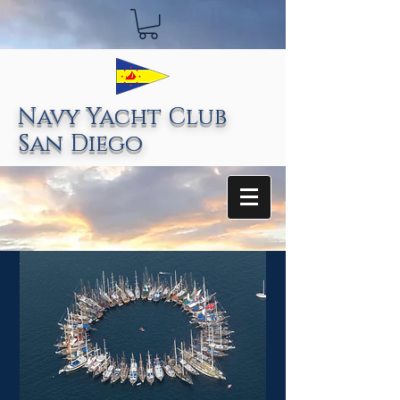
Navy Yacht Club
San Diego