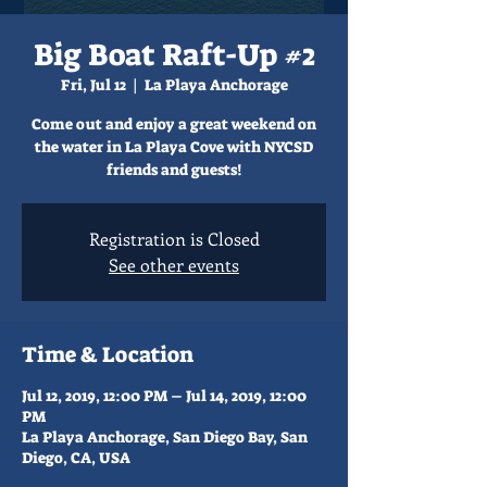
Big Boat Raft-Up #2
Fri, Jul 12
  |  
La Playa Anchorage
Come out and enjoy a great weekend on
the water in La Playa Cove with NYCSD
friends and guests!
Registration is Closed
See other events
Time & Location
Jul 12, 2019, 12:00 PM – Jul 14, 2019, 12:00
PM
La Playa Anchorage, San Diego Bay, San
Diego, CA, USA