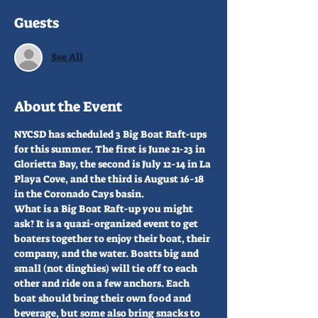
Guests
See All
About the Event
NYCSD has scheduled 3 Big Boat Raft-ups 
for this summer. The first is June 21-23 in 
Glorietta Bay, the second is July 12-14 in La 
Playa Cove, and the third is August 16-18 
in the Coronado Cays basin.
What is a Big Boat Raft-up you might 
ask? It is a quazi-organized event to get 
boaters together to enjoy their boat, their 
company, and the water. Boatts big and 
small (not dinghies) will tie off to each 
other and ride on a few anchors. Each 
boat should bring their own food and 
beverage, but some also bring snacks to 