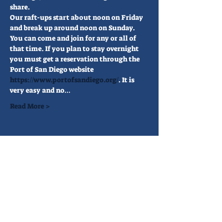
share.
Our raft-ups start about noon on Friday 
and break up around noon on Sunday. 
You can come and join for any or all of 
that time. If you plan to stay overnight 
you must get a reservation through the 
Port of San Diego website 
https://www.portofsandiego.org/
. It is 
very easy and no…
Read More >
Share This Event
FIND US