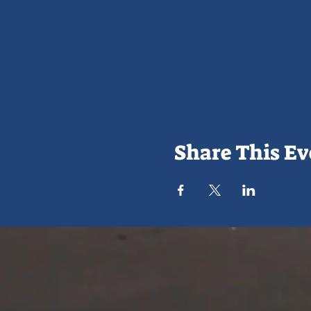
Share This Ev