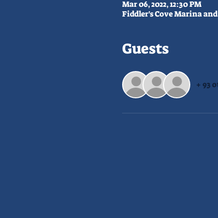
Mar 06, 2022, 12:30 PM
Fiddler's Cove Marina and 
Guests
+ 93 o