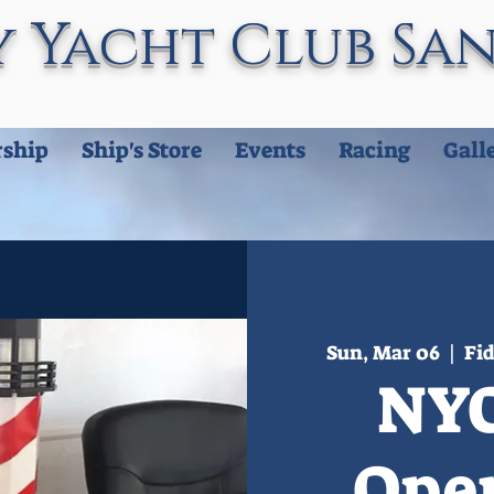
 Yacht Club Sa
ship
Ship's Store
Events
Racing
Gall
Sun, Mar 06
  |  
Fid
NYC
Ope