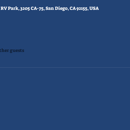
RV Park, 3205 CA-75, San Diego, CA 92155, USA
ther guests