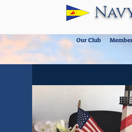
Navy
Our Club
Member