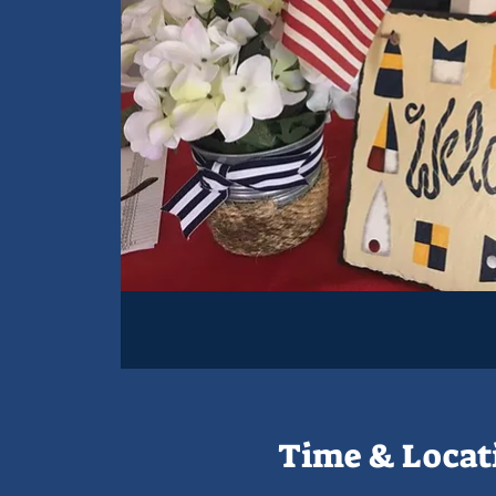
Time & Locat