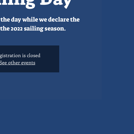
the day while we declare the
the 2022 sailing season.
gistration is closed
See other events