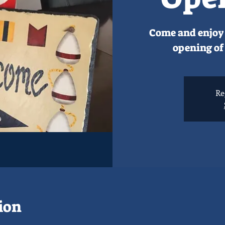
Come and enjoy 
opening of 
Re
ion