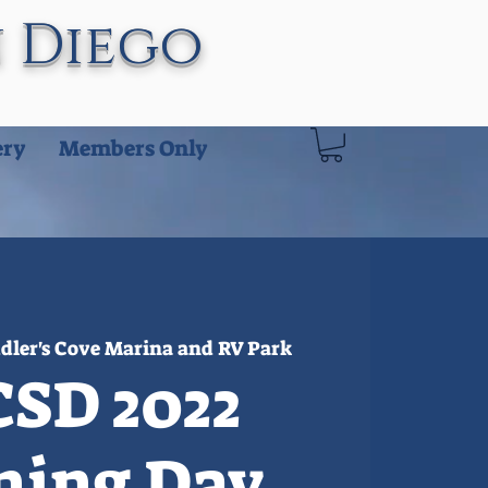
n Diego
ery
Members Only
dler's Cove Marina and RV Park
SD 2022
ning Day