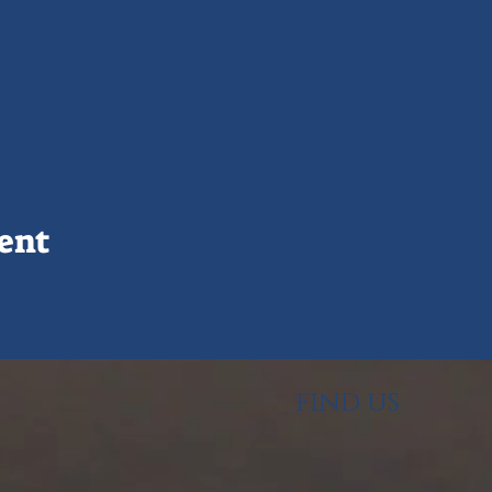
ent
FIND US