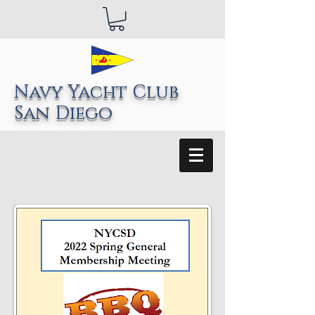
Navy Yacht Club
San Diego