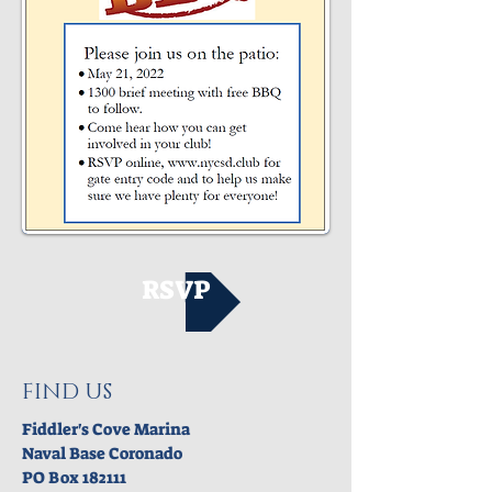
RSVP
FIND US
Fiddler's Cove Marina
Naval Base Coronado
PO Box 182111